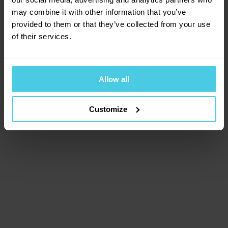
browser console for more information)
.
may combine it with other information that you’ve
provided to them or that they’ve collected from your use
of their services.
Allow all
Customize