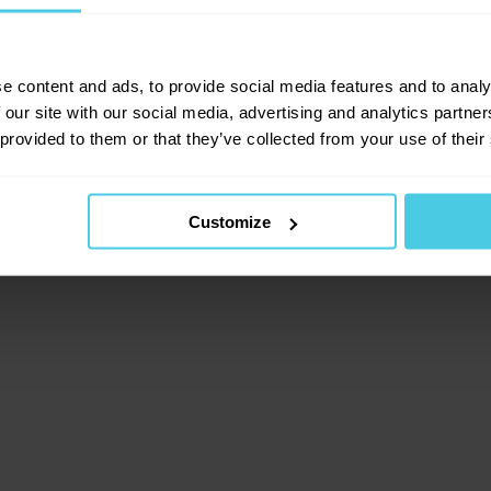
lient-side exception has occurred (see the browser consol
e content and ads, to provide social media features and to analy
 our site with our social media, advertising and analytics partn
 provided to them or that they’ve collected from your use of their
Customize