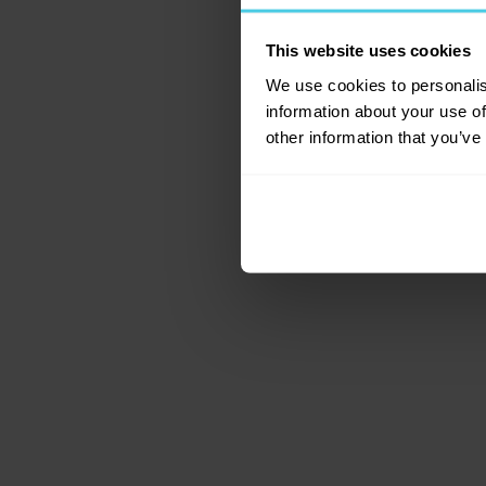
This website uses cookies
Application error: a c
We use cookies to personalis
information about your use of
other information that you’ve