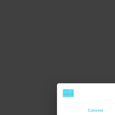
Consent