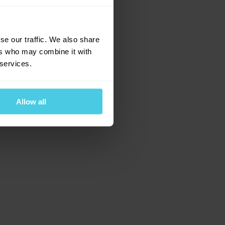
e for more information)
.
se our traffic. We also share
ers who may combine it with
 services.
Allow all