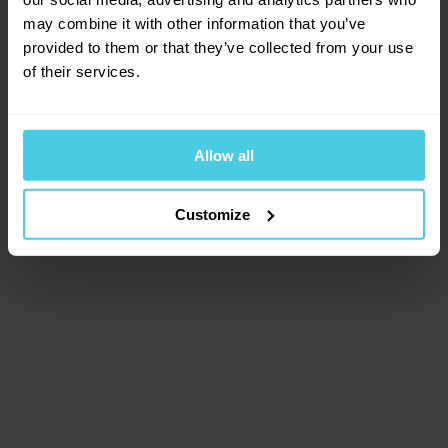
browser console for more information)
.
may combine it with other information that you’ve
provided to them or that they’ve collected from your use
of their services.
Allow all
Customize