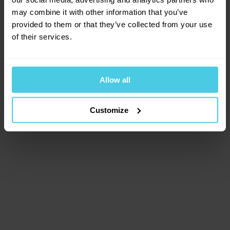
browser console for more information)
.
may combine it with other information that you’ve
provided to them or that they’ve collected from your use
of their services.
Allow all
Customize