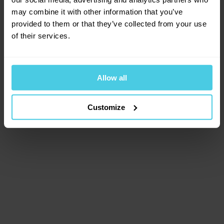
browser console for more information)
.
may combine it with other information that you’ve
provided to them or that they’ve collected from your use
of their services.
Allow all
Customize