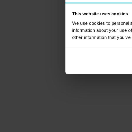
This website uses cookies
Application error: a c
We use cookies to personalis
information about your use of
other information that you’ve