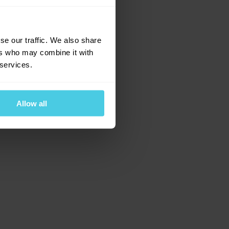
e for more information)
.
se our traffic. We also share
ers who may combine it with
 services.
Allow all