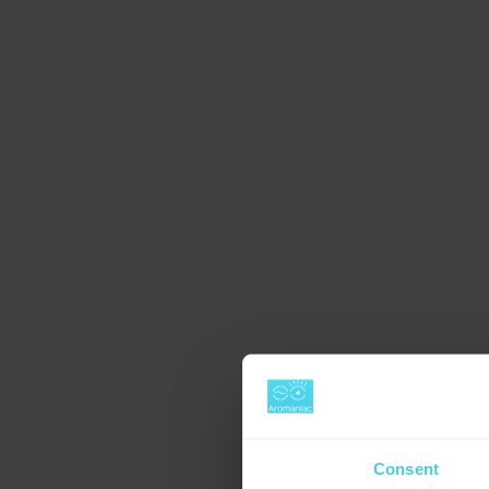
Consent