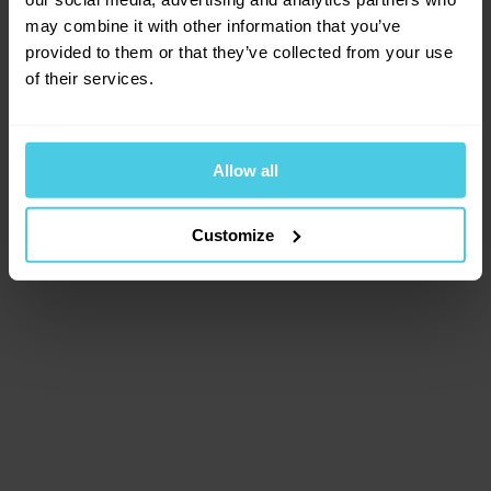
browser console for more information)
.
may combine it with other information that you’ve
provided to them or that they’ve collected from your use
of their services.
Allow all
Customize