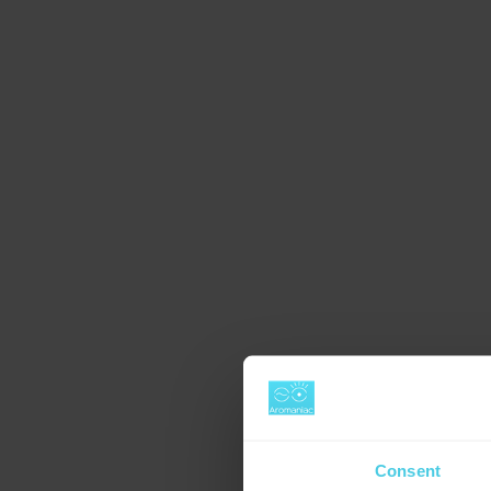
Consent