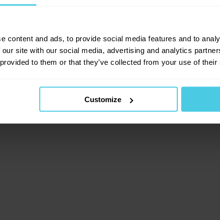
lient-side exception has occurred (see the browser consol
e content and ads, to provide social media features and to analy
 our site with our social media, advertising and analytics partn
 provided to them or that they’ve collected from your use of their
Customize