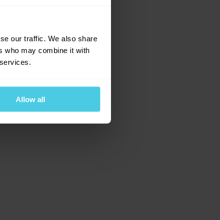
e for more information)
.
se our traffic. We also share
ers who may combine it with
 services.
Allow all