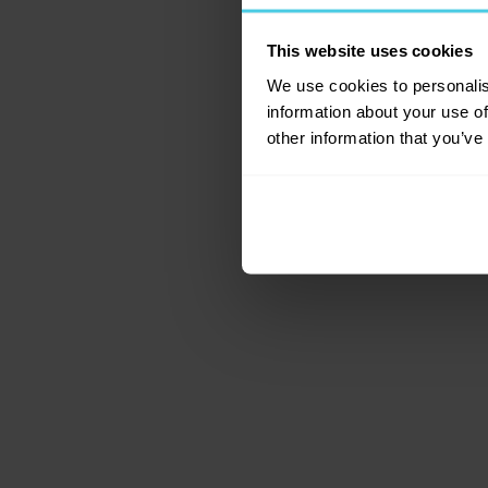
This website uses cookies
Application error: a c
We use cookies to personalis
information about your use of
other information that you’ve