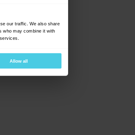
e for more information)
.
se our traffic. We also share
ers who may combine it with
 services.
Allow all