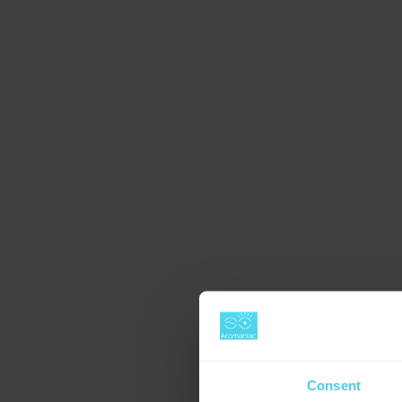
Consent