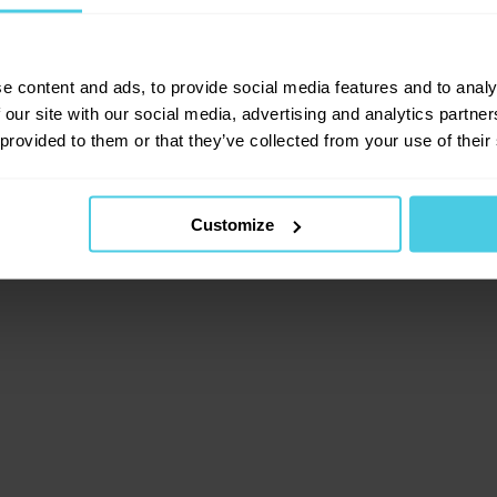
lient-side exception has occurred (see the browser consol
e content and ads, to provide social media features and to analy
 our site with our social media, advertising and analytics partn
 provided to them or that they’ve collected from your use of their
Customize