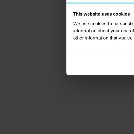
This website uses cookies
Application error: a c
We use cookies to personalis
information about your use of
other information that you’ve