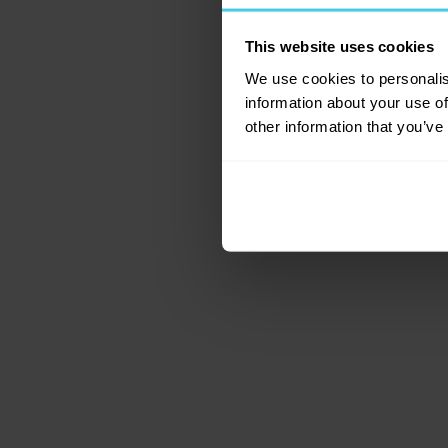
This website uses cookies
Application error: a c
We use cookies to personalis
information about your use of
other information that you’ve