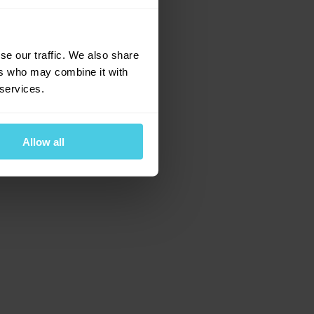
e for more information)
.
se our traffic. We also share
ers who may combine it with
 services.
Allow all