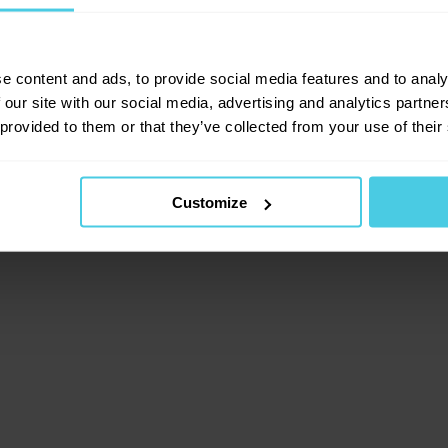
lient-side exception has occurred (see the browser consol
e content and ads, to provide social media features and to analy
 our site with our social media, advertising and analytics partn
 provided to them or that they’ve collected from your use of their
Customize