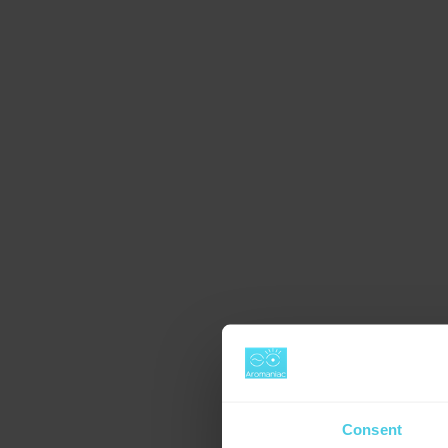
Consent